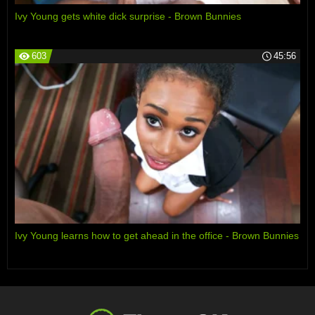
Ivy Young gets white dick surprise - Brown Bunnies
603
45:56
Ivy Young learns how to get ahead in the office - Brown Bunnies