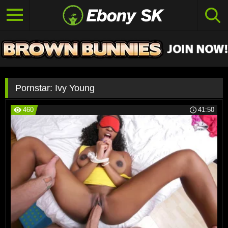
Pornstar:
Ivy Young
460
41:50