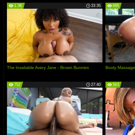
1.3K
33:35
685
The Insatiable Avery Jane - Brown Bunnies
Booty Massage
752
27:40
563