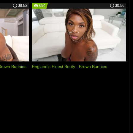
38:52
694
30:56
Brown Bunnies
England's Finest Booty - Brown Bunnies