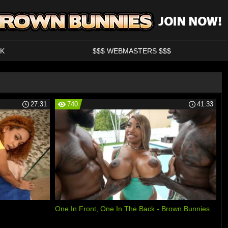
K
$$$ WEBMASTERS $$$
27:31
740
41:33
One In Front, One In The Back - Brown Bunnies