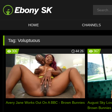
HOME
CHANNELS
Tag:
Voluptuous
306
44:26
367
Avery Jane Works Out On A BBC - Brown Bunnies
August Sky Lov
Brown Bunnies