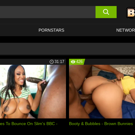
PORNSTARS
NETWOR
31:17
426
es To Bounce On Slim's BBC -
Booty & Bubbles - Brown Bunnies