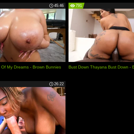
45:46
791
 Of My Dreams - Brown Bunnies
Bust Down Thayana Bust Down - 
26:22